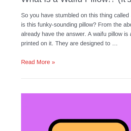
So you have stumbled on this thing called 
is this funky-sounding pillow? From the ab
already have the answer. A waifu pillow is
printed on it. They are designed to …
What
Read More »
Is
a
Waifu
Pillow!?
(It’s
a
Body