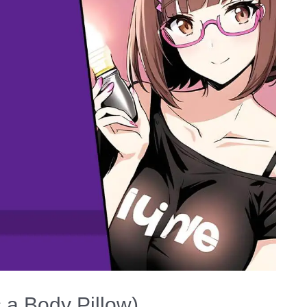
s a Body Pillow)