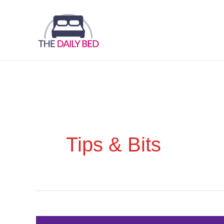
Skip
to
content
Tips & Bits