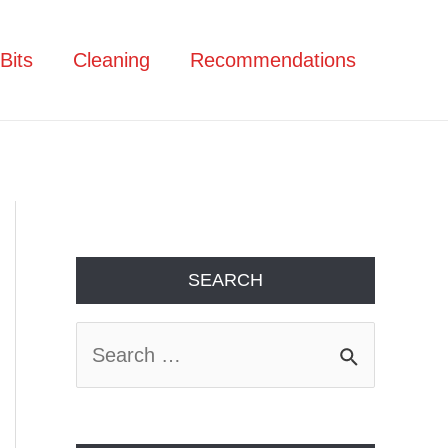
Bits
Cleaning
Recommendations
SEARCH
S
e
a