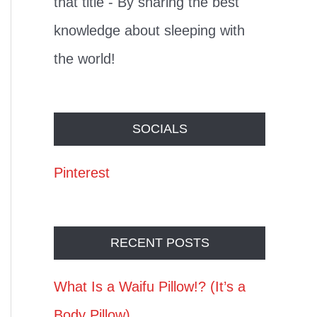
that title - By sharing the best
knowledge about sleeping with
the world!
SOCIALS
Pinterest
RECENT POSTS
What Is a Waifu Pillow!? (It’s a
Body Pillow)