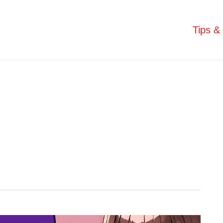
Tips & 