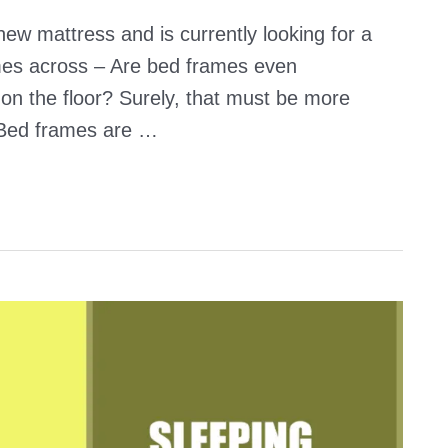
w mattress and is currently looking for a
mes across – Are bed frames even
on the floor? Surely, that must be more
 Bed frames are …