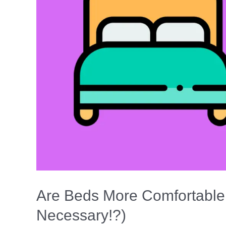
Pillow)
Are Beds More Comfortable
Necessary!?)