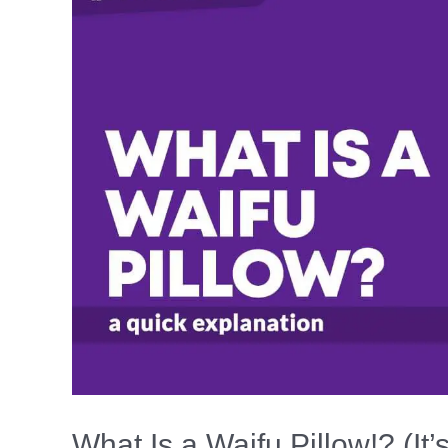
Warm
(With
&
Without
Power)
What Is a Waifu Pillow!? (It’