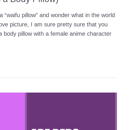
a “waifu pillow” and wonder what in the world
ove picture, I am sure pretty sure that you
 a body pillow with a female anime character