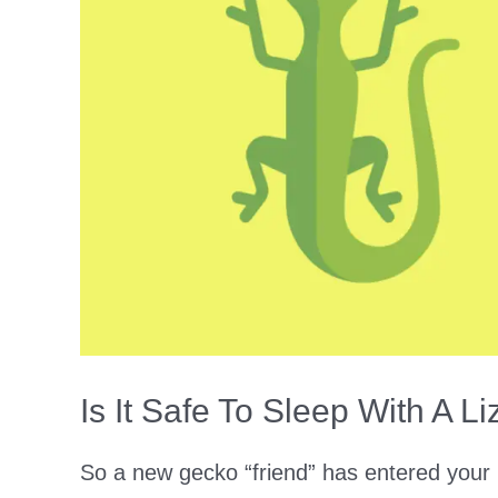
Necessary!?)
Is It Safe To Sleep With A 
So a new gecko “friend” has entered your 