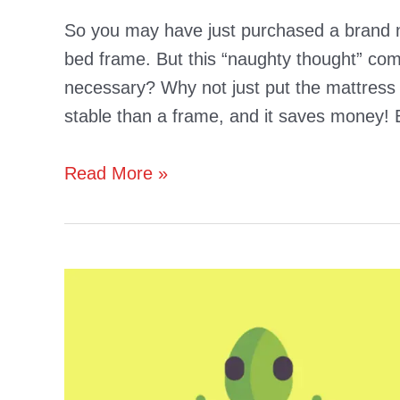
So you may have just purchased a brand ne
bed frame. But this “naughty thought” co
necessary? Why not just put the mattress 
stable than a frame, and it saves money!
Are
Read More »
Beds
More
Comfortable
With
Frames
(Are
They