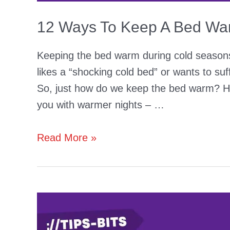
12 Ways To Keep A Bed War
Keeping the bed warm during cold seasons 
likes a “shocking cold bed” or wants to su
So, just how do we keep the bed warm? Her
you with warmer nights – …
12
Read More »
Ways
To
Keep
A
Bed