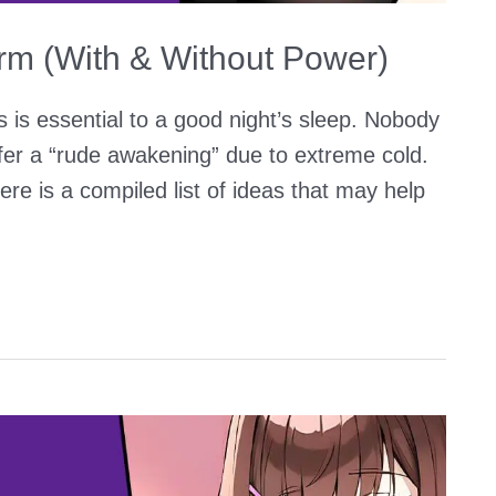
m (With & Without Power)
is essential to a good night’s sleep. Nobody
ffer a “rude awakening” due to extreme cold.
e is a compiled list of ideas that may help