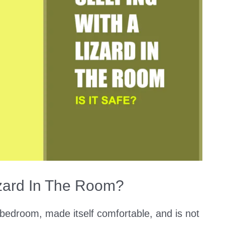
Lizard In The Room?
bedroom, made itself comfortable, and is not