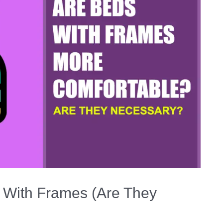
 With Frames (Are They