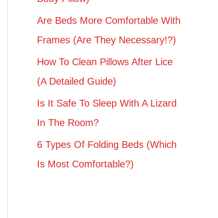
Are Beds More Comfortable With
Frames (Are They Necessary!?)
How To Clean Pillows After Lice
(A Detailed Guide)
Is It Safe To Sleep With A Lizard
In The Room?
6 Types Of Folding Beds (Which
Is Most Comfortable?)