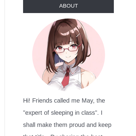
r
ABOUT
c
h
f
o
r
:
Hi! Friends called me May, the
"expert of sleeping in class". I
shall make them proud and keep