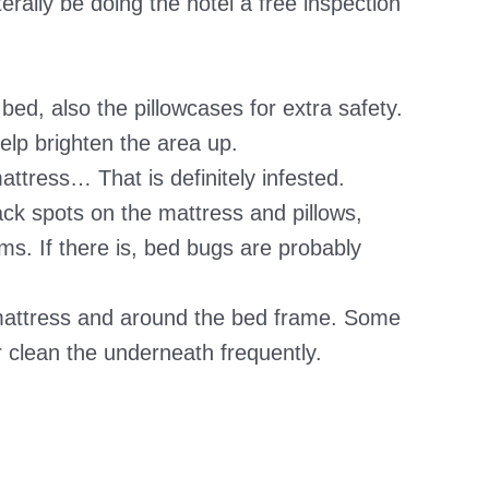
erally be doing the hotel a free inspection
ed, also the pillowcases for extra safety.
elp brighten the area up.
attress… That is definitely infested.
lack spots on the mattress and pillows,
ms. If there is, bed bugs are probably
mattress and around the bed frame. Some
or clean the underneath frequently.