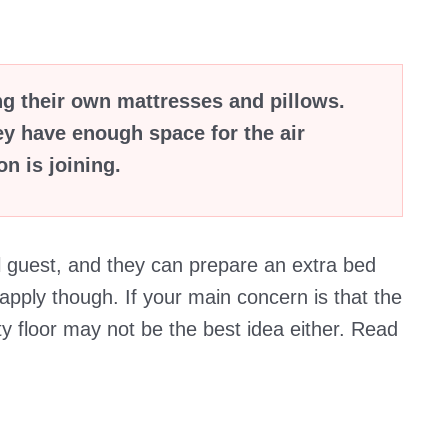
ng their own mattresses and pillows.
ey have enough space for the air
n is joining.
l guest, and they can prepare an extra bed
pply though. If your main concern is that the
ty floor may not be the best idea either. Read