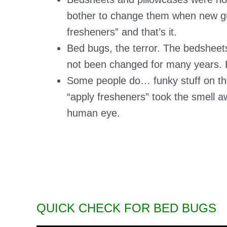
bother to change them when new gu
fresheners” and that’s it.
Bed bugs, the terror. The bedsheets
not been changed for many years. Be
Some people do… funky stuff on the
“apply fresheners” took the smell aw
human eye.
QUICK CHECK FOR BED BUGS