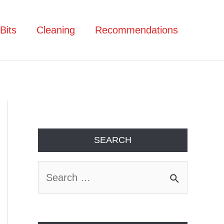
Bits
Cleaning
Recommendations
SEARCH
S
e
a