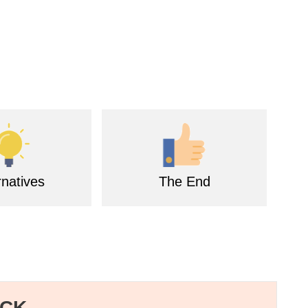
rnatives
The End
ECK