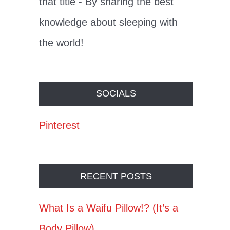
that title - By sharing the best
knowledge about sleeping with
the world!
SOCIALS
Pinterest
RECENT POSTS
What Is a Waifu Pillow!? (It’s a
Body Pillow)