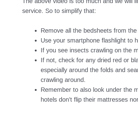
The above video is too much and we will lit
service. So to simplify that:
Remove all the bedsheets from the b
Use your smartphone flashlight to h
If you see insects crawling on the m
If not, check for any dried red or b
especially around the folds and sea
crawling around.
Remember to also look under the 
hotels don’t flip their mattresses n