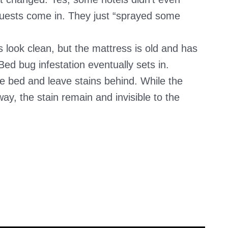
ests come in. They just “sprayed some
 look clean, but the mattress is old and has
d bug infestation eventually sets in.
 bed and leave stains behind. While the
ay, the stain remain and invisible to the