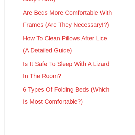
Are Beds More Comfortable With
Frames (Are They Necessary!?)
How To Clean Pillows After Lice
(A Detailed Guide)
Is It Safe To Sleep With A Lizard
In The Room?
6 Types Of Folding Beds (Which
Is Most Comfortable?)