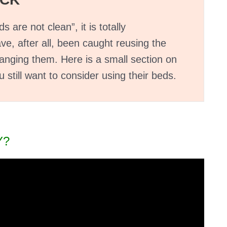
s are not clean”, it is totally
e, after all, been caught reusing the
nging them. Here is a small section on
still want to consider using their beds.
Y?