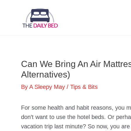
Skip
to
content
Can We Bring An Air Mattre
Alternatives)
By
A Sleepy May
/
Tips & Bits
For some health and habit reasons, you ma
don’t want to use the hotel beds. Or per
vacation trip last minute? So now, you are w