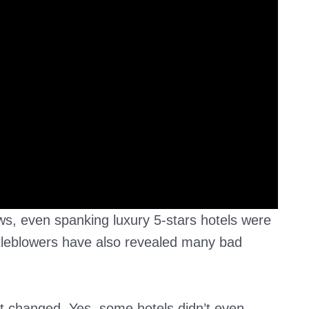
s, even spanking luxury 5-stars hotels were
stleblowers have also revealed many bad
t changed. Yes, some hotels didn’t even