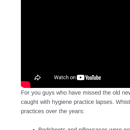
For you guys who have missed the old new
caught with hygiene practice lapses. Whi
practices over the years:
Bedsheets and pillowcases were no