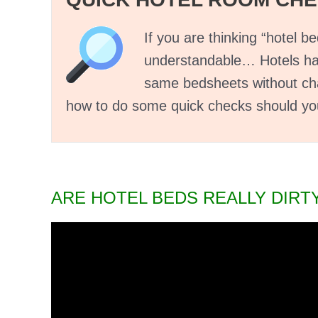
If you are thinking “hotel bed
understandable… Hotels hav
same bedsheets without cha
how to do some quick checks should you 
ARE HOTEL BEDS REALLY DIRT