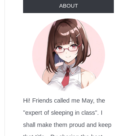
r
ABOUT
c
h
f
o
r
:
Hi! Friends called me May, the
"expert of sleeping in class". I
shall make them proud and keep