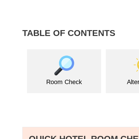
TABLE OF CONTENTS
Room Check
Alte
QUICK HOTEL ROOM CH