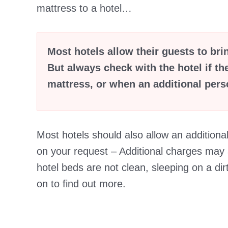
mattress to a hotel…
Most hotels allow their guests to bri
But always check with the hotel if th
mattress, or when an additional perso
Most hotels should also allow an additiona
on your request – Additional charges may a
hotel beds are not clean, sleeping on a dir
on to find out more.