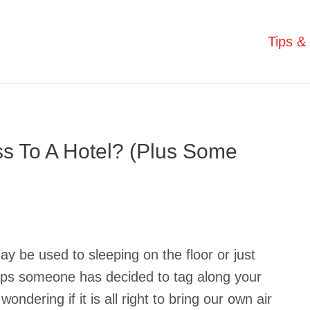
Tips & 
ss To A Hotel? (Plus Some
y be used to sleeping on the floor or just
haps someone has decided to tag along your
ondering if it is all right to bring our own air