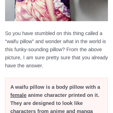
So you have stumbled on this thing called a
“waifu pillow” and wonder what in the world is
this funky-sounding pillow? From the above
picture, I am sure pretty sure that you already
have the answer.
A waifu pillow is a body pillow with a
female
anime character printed on it.
They are designed to look like
characters from anime and manga