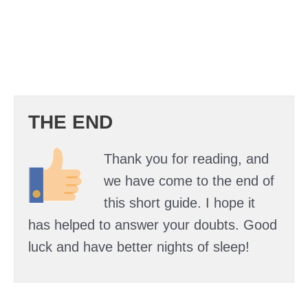
THE END
Thank you for reading, and
we have come to the end of
this short guide. I hope it
has helped to answer your doubts. Good
luck and have better nights of sleep!