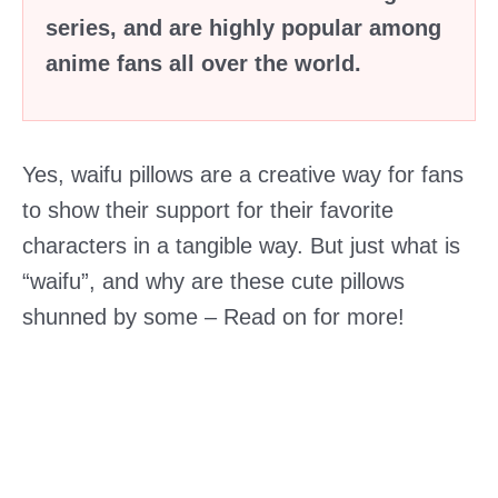
series, and are highly popular among
anime fans all over the world.
Yes, waifu pillows are a creative way for fans
to show their support for their favorite
characters in a tangible way. But just what is
“waifu”, and why are these cute pillows
shunned by some – Read on for more!