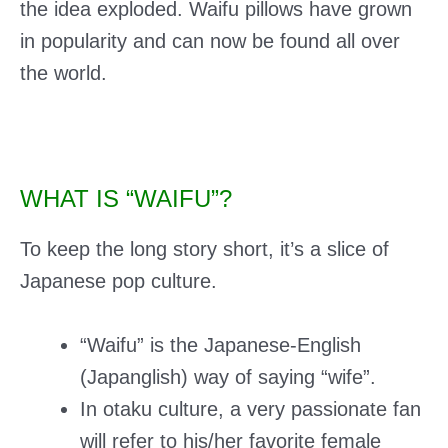
the idea exploded. Waifu pillows have grown
in popularity and can now be found all over
the world.
WHAT IS “WAIFU”?
To keep the long story short, it’s a slice of
Japanese pop culture.
“Waifu” is the Japanese-English
(Japanglish) way of saying “wife”.
In otaku culture, a very passionate fan
will refer to his/her favorite
female