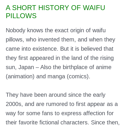
A SHORT HISTORY OF WAIFU
PILLOWS
Nobody knows the exact origin of waifu
pillows, who invented them, and when they
came into existence. But it is believed that
they first appeared in the land of the rising
sun, Japan – Also the birthplace of anime
(animation) and manga (comics).
They have been around since the early
2000s, and are rumored to first appear as a
way for some fans to express affection for
their favorite fictional characters. Since then,