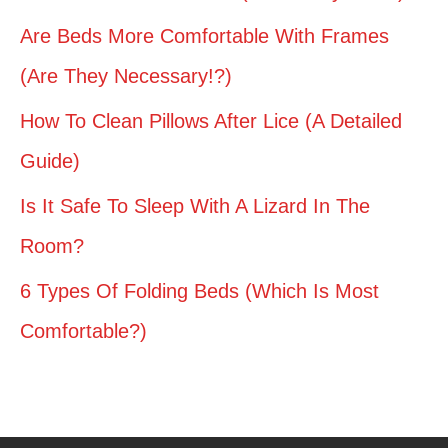
Are Beds More Comfortable With Frames
(Are They Necessary!?)
How To Clean Pillows After Lice (A Detailed
Guide)
Is It Safe To Sleep With A Lizard In The
Room?
6 Types Of Folding Beds (Which Is Most
Comfortable?)