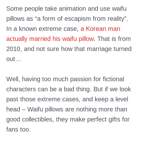
Some people take animation and use waifu
pillows as “a form of escapism from reality”.
In a known extreme case,
a Korean man
actually married his waifu pillow
. That is from
2010, and not sure how that marriage turned
out…
Well, having too much passion for fictional
characters can be a bad thing. But if we look
past those extreme cases, and keep a level
head – Waifu pillows are nothing more than
good collectibles, they make perfect gifts for
fans too.