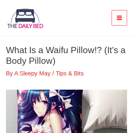
Skip
to
content
Mai
Men
What Is a Waifu Pillow!? (It’s a
Body Pillow)
By
A Sleepy May
/
Tips & Bits