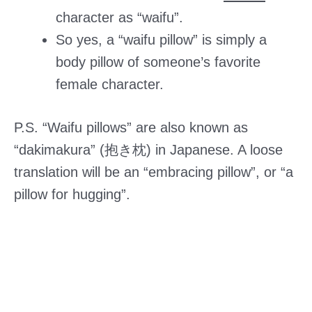
character as “waifu”.
So yes, a “waifu pillow” is simply a
body pillow of someone’s favorite
female character.
P.S. “Waifu pillows” are also known as
“dakimakura” (抱き枕) in Japanese. A loose
translation will be an “embracing pillow”, or “a
pillow for hugging”.