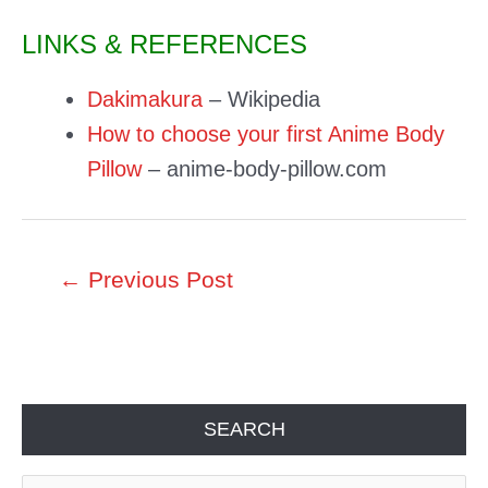
LINKS & REFERENCES
Dakimakura
– Wikipedia
How to choose your first Anime Body
Pillow
– anime-body-pillow.com
Post
←
Previous Post
navigation
SEARCH