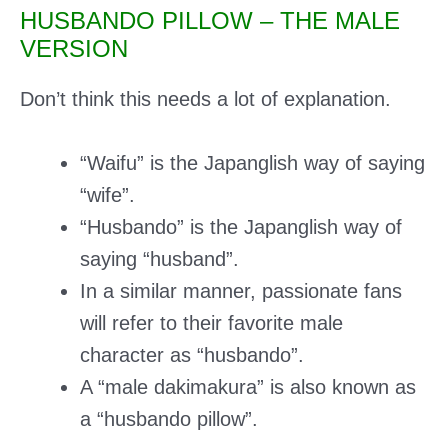
HUSBANDO PILLOW – THE MALE
VERSION
Don’t think this needs a lot of explanation.
“Waifu” is the Japanglish way of saying
“wife”.
“Husbando” is the Japanglish way of
saying “husband”.
In a similar manner, passionate fans
will refer to their favorite male
character as “husbando”.
A “male dakimakura” is also known as
a “husbando pillow”.