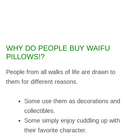
WHY DO PEOPLE BUY WAIFU
PILLOWS!?
People from all walks of life are drawn to
them for different reasons.
Some use them as decorations and
collectibles.
Some simply enjoy cuddling up with
their favorite character.