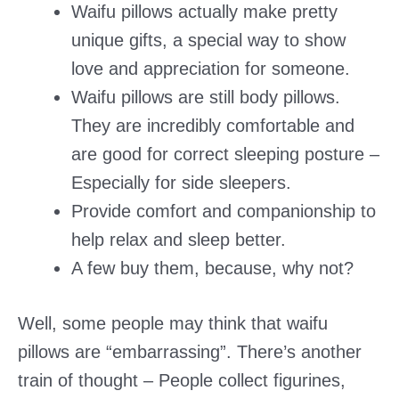
Waifu pillows actually make pretty
unique gifts, a special way to show
love and appreciation for someone.
Waifu pillows are still body pillows.
They are incredibly comfortable and
are good for correct sleeping posture –
Especially for side sleepers.
Provide comfort and companionship to
help relax and sleep better.
A few buy them, because, why not?
Well, some people may think that waifu
pillows are “embarrassing”. There’s another
train of thought – People collect figurines,