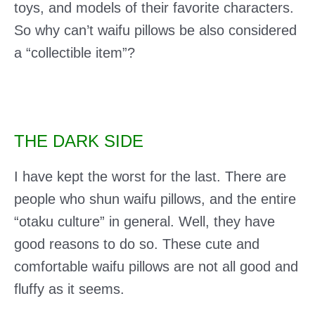
toys, and models of their favorite characters.
So why can’t waifu pillows be also considered
a “collectible item”?
THE DARK SIDE
I have kept the worst for the last. There are
people who shun waifu pillows, and the entire
“otaku culture” in general. Well, they have
good reasons to do so. These cute and
comfortable waifu pillows are not all good and
fluffy as it seems.