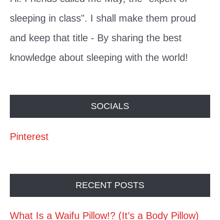
sleeping in class". I shall make them proud
and keep that title - By sharing the best
knowledge about sleeping with the world!
SOCIALS
Pinterest
RECENT POSTS
What Is a Waifu Pillow!? (It’s a Body Pillow)