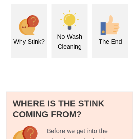
No Wash
Why Stink?
The End
Cleaning
WHERE IS THE STINK
COMING FROM?
Before we get into the