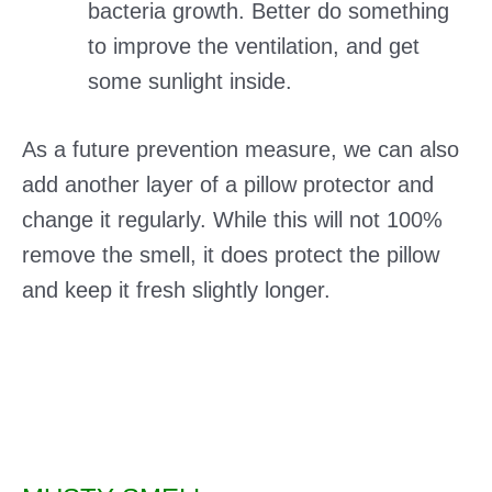
bacteria growth. Better do something
to improve the ventilation, and get
some sunlight inside.
As a future prevention measure, we can also
add another layer of a pillow protector and
change it regularly. While this will not 100%
remove the smell, it does protect the pillow
and keep it fresh slightly longer.