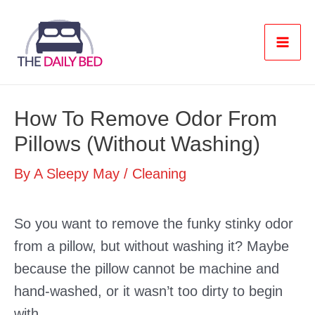
Skip
to
content
Mai
Men
How To Remove Odor From
Pillows (Without Washing)
By
A Sleepy May
/
Cleaning
So you want to remove the funky stinky odor
from a pillow, but without washing it? Maybe
because the pillow cannot be machine and
hand-washed, or it wasn’t too dirty to begin
with.