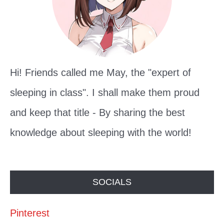
r
:
Hi! Friends called me May, the "expert of
sleeping in class". I shall make them proud
and keep that title - By sharing the best
knowledge about sleeping with the world!
SOCIALS
Pinterest