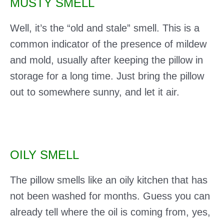
MUSTY SMELL
Well, it’s the “old and stale” smell. This is a
common indicator of the presence of mildew
and mold, usually after keeping the pillow in
storage for a long time. Just bring the pillow
out to somewhere sunny, and let it air.
OILY SMELL
The pillow smells like an oily kitchen that has
not been washed for months. Guess you can
already tell where the oil is coming from, yes,