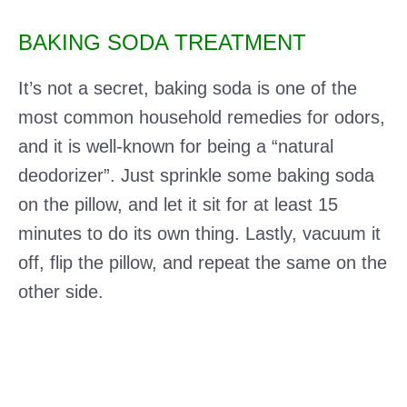
BAKING SODA TREATMENT
It’s not a secret, baking soda is one of the
most common household remedies for odors,
and it is well-known for being a “natural
deodorizer”. Just sprinkle some baking soda
on the pillow, and let it sit for at least 15
minutes to do its own thing. Lastly, vacuum it
off, flip the pillow, and repeat the same on the
other side.