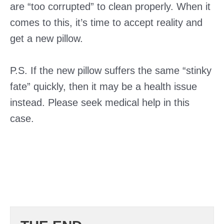
are “too corrupted” to clean properly. When it
comes to this, it’s time to accept reality and
get a new pillow.
P.S. If the new pillow suffers the same “stinky
fate” quickly, then it may be a health issue
instead. Please seek medical help in this
case.