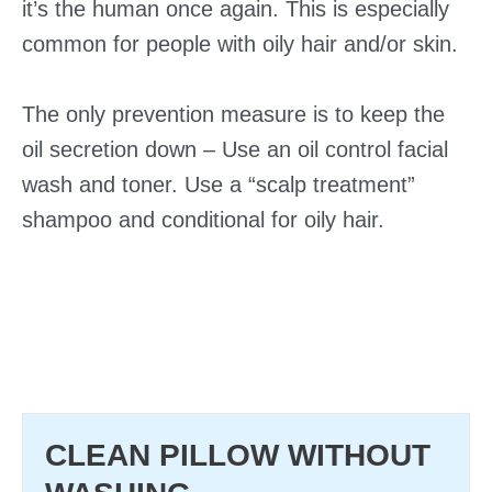
it’s the human once again. This is especially
common for people with oily hair and/or skin.
The only prevention measure is to keep the
oil secretion down – Use an oil control facial
wash and toner. Use a “scalp treatment”
shampoo and conditional for oily hair.
CLEAN PILLOW WITHOUT