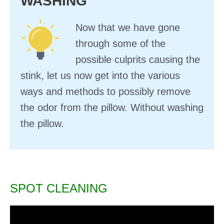
WASHING
Now that we have gone
through some of the
possible culprits causing the
stink, let us now get into the various
ways and methods to possibly remove
the odor from the pillow. Without washing
the pillow.
SPOT CLEANING