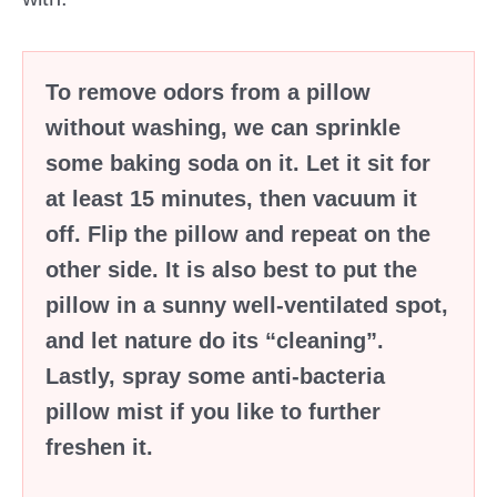
To remove odors from a pillow
without washing, we can sprinkle
some baking soda on it. Let it sit for
at least 15 minutes, then vacuum it
off. Flip the pillow and repeat on the
other side. It is also best to put the
pillow in a sunny well-ventilated spot,
and let nature do its “cleaning”.
Lastly, spray some anti-bacteria
pillow mist if you like to further
freshen it.