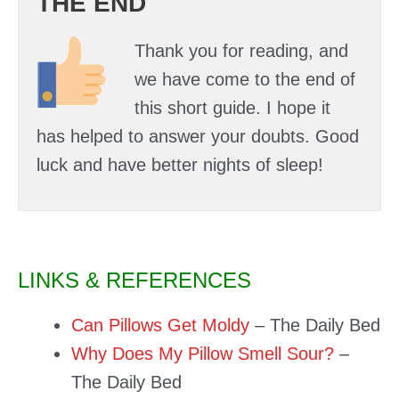
THE END
Thank you for reading, and
we have come to the end of
this short guide. I hope it
has helped to answer your doubts. Good
luck and have better nights of sleep!
LINKS & REFERENCES
Can Pillows Get Moldy
– The Daily Bed
Why Does My Pillow Smell Sour?
–
The Daily Bed