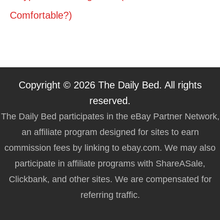
Comfortable?)
Copyright © 2026 The Daily Bed. All rights
reserved.
The Daily Bed participates in the eBay Partner Network,
an affiliate program designed for sites to earn
commission fees by linking to ebay.com. We may also
participate in affiliate programs with ShareASale,
Clickbank, and other sites. We are compensated for
referring traffic.