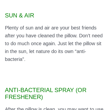
SUN & AIR
Plenty of sun and air are your best friends
after you have cleaned the pillow. Don’t need
to do much once again. Just let the pillow sit
in the sun, let nature do its own “anti-
bacteria”.
ANTI-BACTERIAL SPRAY (OR
FRESHENER)
After the pillow is clean, you may want to use