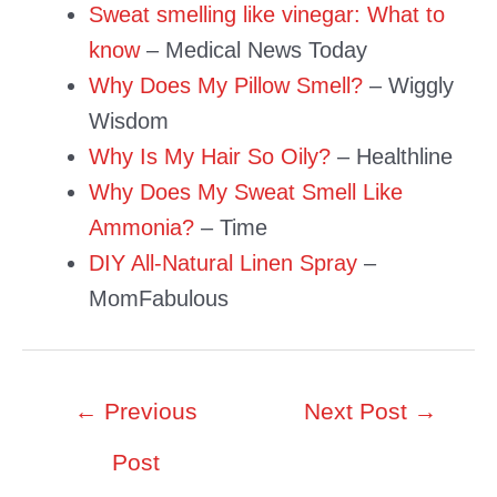
Sweat smelling like vinegar: What to
know
– Medical News Today
Why Does My Pillow Smell?
– Wiggly
Wisdom
Why Is My Hair So Oily?
– Healthline
Why Does My Sweat Smell Like
Ammonia?
– Time
DIY All-Natural Linen Spray
–
MomFabulous
Post
←
Previous
Next Post
→
navigation
Post