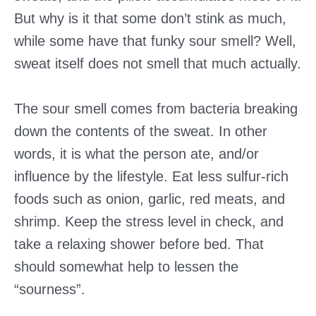
But why is it that some don’t stink as much,
while some have that funky sour smell? Well,
sweat itself does not smell that much actually.
The sour smell comes from bacteria breaking
down the contents of the sweat. In other
words, it is what the person ate, and/or
influence by the lifestyle. Eat less sulfur-rich
foods such as onion, garlic, red meats, and
shrimp. Keep the stress level in check, and
take a relaxing shower before bed. That
should somewhat help to lessen the
“sourness”.