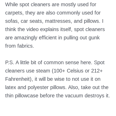
While spot cleaners are mostly used for
carpets, they are also commonly used for
sofas, car seats, mattresses, and pillows. I
think the video explains itself, spot cleaners
are amazingly efficient in pulling out gunk
from fabrics.
P.S. A little bit of common sense here. Spot
cleaners use steam (100+ Celsius or 212+
Fahrenheit), it will be wise to not use it on
latex and polyester pillows. Also, take out the
thin pillowcase before the vacuum destroys it.