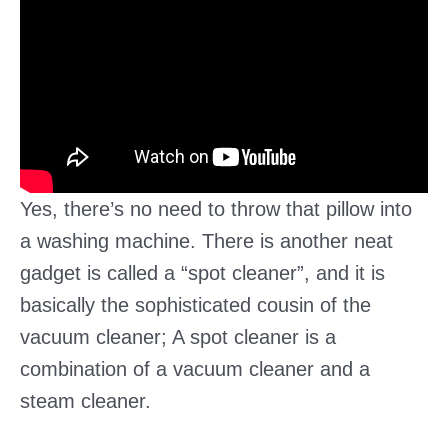
Yes, there’s no need to throw that pillow into
a washing machine. There is another neat
gadget is called a “spot cleaner”, and it is
basically the sophisticated cousin of the
vacuum cleaner; A spot cleaner is a
combination of a vacuum cleaner and a
steam cleaner.