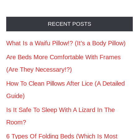
RECENT POSTS
What Is a Waifu Pillow!? (It’s a Body Pillow)
Are Beds More Comfortable With Frames
(Are They Necessary!?)
How To Clean Pillows After Lice (A Detailed
Guide)
Is It Safe To Sleep With A Lizard In The
Room?
6 Types Of Folding Beds (Which Is Most