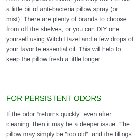
a little bit of anti-bacteria pillow spray (or
mist). There are plenty of brands to choose
from off the shelves, or you can DIY one
yourself using Witch Hazel and a few drops of
your favorite essential oil. This will help to
keep the pillow fresh a little longer.
FOR PERSISTENT ODORS
If the odor “returns quickly” even after
cleaning, then it may be a deeper issue. The
pillow may simply be “too old”, and the fillings