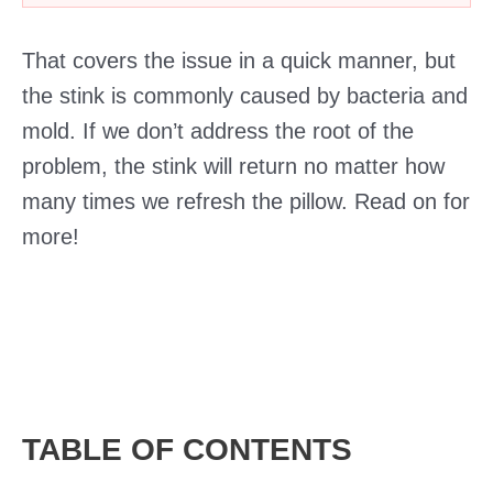
That covers the issue in a quick manner, but
the stink is commonly caused by bacteria and
mold. If we don’t address the root of the
problem, the stink will return no matter how
many times we refresh the pillow. Read on for
more!
TABLE OF CONTENTS