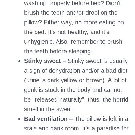
wash up properly before bed? Didn’t
brush the teeth and/or drool on the
pillow? Either way, no more eating on
the bed. It’s not healthy, and it’s
unhygienic. Also, remember to brush
the teeth before sleeping.
Stinky sweat
– Stinky sweat is usually
a sign of dehydration and/or a bad diet
(urine is dark yellow or brown). A lot of
gunk is stuck in the body and cannot
be “released naturally”, thus, the horrid
smell in the sweat.
Bad ventilation
– The pillow is left in a
stale and dank room, it’s a paradise for