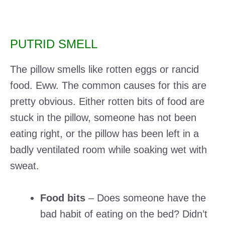
PUTRID SMELL
The pillow smells like rotten eggs or rancid
food. Eww. The common causes for this are
pretty obvious. Either rotten bits of food are
stuck in the pillow, someone has not been
eating right, or the pillow has been left in a
badly ventilated room while soaking wet with
sweat.
Food bits
– Does someone have the
bad habit of eating on the bed? Didn’t