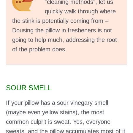
“cleaning methods”, let us
quickly walk through where
the stink is potentially coming from –
Dousing the pillow in fresheners is not
going to help much, addressing the root
of the problem does.
SOUR SMELL
If your pillow has a sour vinegary smell
(maybe even yellow stains), the most
common culprit is sweat. Yes, everyone
sweats, and the pillow accumulates most of it.