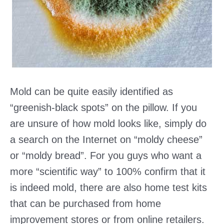
Mold can be quite easily identified as
“greenish-black spots” on the pillow. If you
are unsure of how mold looks like, simply do
a search on the Internet on “moldy cheese”
or “moldy bread”. For you guys who want a
more “scientific way” to 100% confirm that it
is indeed mold, there are also home test kits
that can be purchased from home
improvement stores or from online retailers.