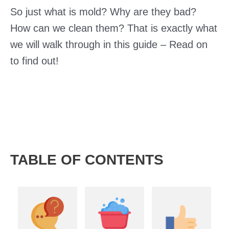
So just what is mold? Why are they bad?
How can we clean them? That is exactly what
we will walk through in this guide – Read on
to find out!
TABLE OF CONTENTS