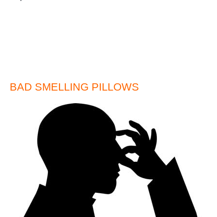
BAD SMELLING PILLOWS