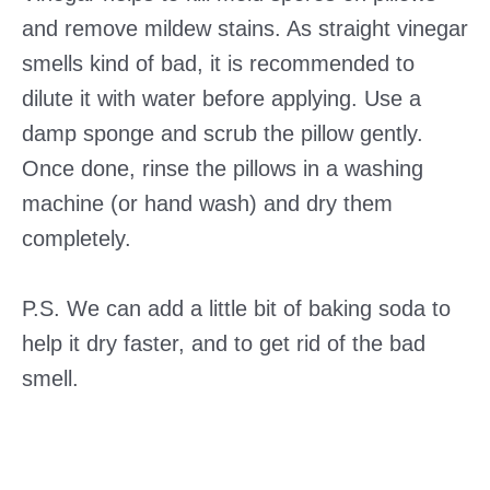
and remove mildew stains. As straight vinegar
smells kind of bad, it is recommended to
dilute it with water before applying. Use a
damp sponge and scrub the pillow gently.
Once done, rinse the pillows in a washing
machine (or hand wash) and dry them
completely.
P.S. We can add a little bit of baking soda to
help it dry faster, and to get rid of the bad
smell.