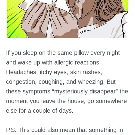
If you sleep on the same pillow every night
and wake up with allergic reactions –
Headaches, itchy eyes, skin rashes,
congestion, coughing, and wheezing. But
these symptoms “mysteriously disappear” the
moment you leave the house, go somewhere
else for a couple of days.
P.S. This could also mean that something in