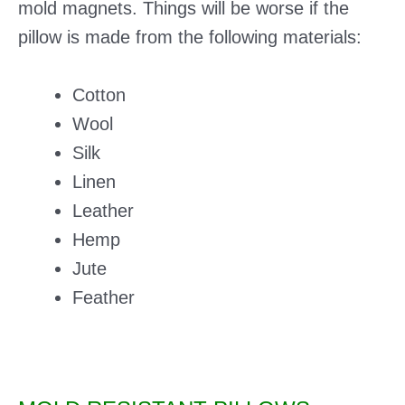
mold magnets. Things will be worse if the
pillow is made from the following materials:
Cotton
Wool
Silk
Linen
Leather
Hemp
Jute
Feather