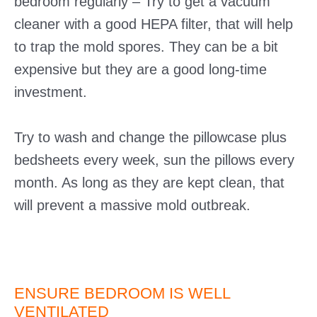
bedroom regularly – Try to get a vacuum
cleaner with a good HEPA filter, that will help
to trap the mold spores. They can be a bit
expensive but they are a good long-time
investment.
Try to wash and change the pillowcase plus
bedsheets every week, sun the pillows every
month. As long as they are kept clean, that
will prevent a massive mold outbreak.
ENSURE BEDROOM IS WELL
VENTILATED