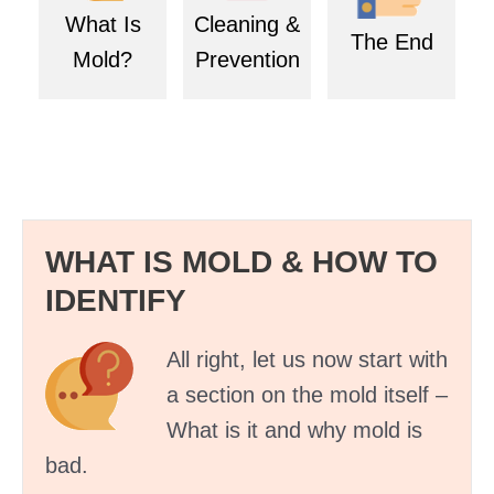
What Is
Cleaning &
The End
Mold?
Prevention
WHAT IS MOLD & HOW TO
IDENTIFY
All right, let us now start with
a section on the mold itself –
What is it and why mold is
bad.