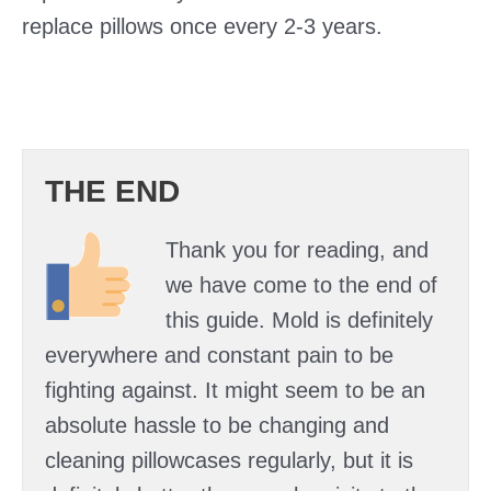
replace pillows once every 2-3 years.
THE END
Thank you for reading, and
we have come to the end of
this guide. Mold is definitely
everywhere and constant pain to be
fighting against. It might seem to be an
absolute hassle to be changing and
cleaning pillowcases regularly, but it is