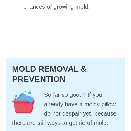
chances of growing mold.
MOLD REMOVAL &
PREVENTION
So far so good? If you
already have a moldy pillow,
do not despair yet, because
there are still ways to get rid of mold.