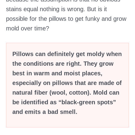
stains equal nothing is wrong. But is it
possible for the pillows to get funky and grow
mold over time?
Pillows can definitely get moldy when
the conditions are right. They grow
best in warm and moist places,
especially on pillows that are made of
natural fiber (wool, cotton). Mold can
be identified as “black-green spots”
and emits a bad smell.