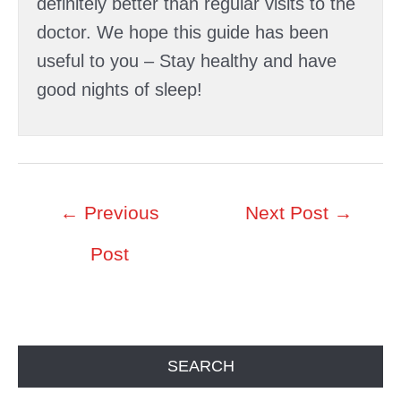
definitely better than regular visits to the
doctor. We hope this guide has been
useful to you – Stay healthy and have
good nights of sleep!
Post
←
Previous
Next Post
→
navigation
Post
SEARCH