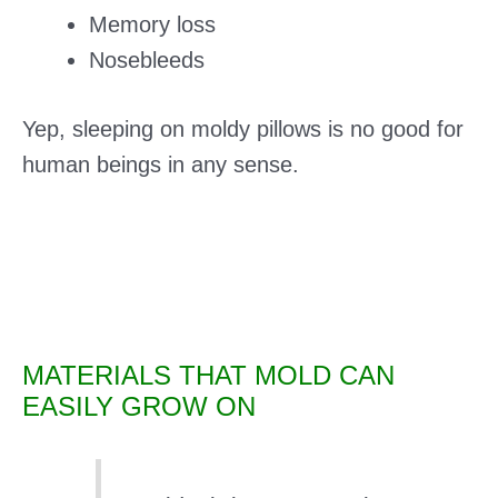
Memory loss
Nosebleeds
Yep, sleeping on moldy pillows is no good for
human beings in any sense.
MATERIALS THAT MOLD CAN
EASILY GROW ON