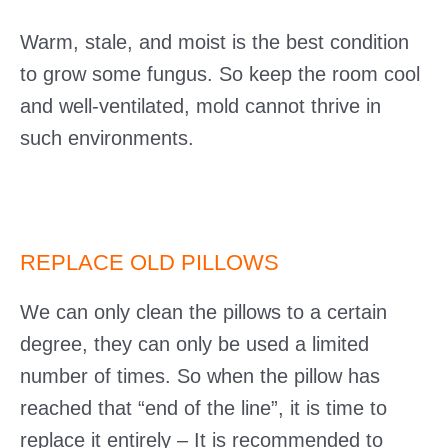
Warm, stale, and moist is the best condition
to grow some fungus. So keep the room cool
and well-ventilated, mold cannot thrive in
such environments.
REPLACE OLD PILLOWS
We can only clean the pillows to a certain
degree, they can only be used a limited
number of times. So when the pillow has
reached that “end of the line”, it is time to
replace it entirely – It is recommended to