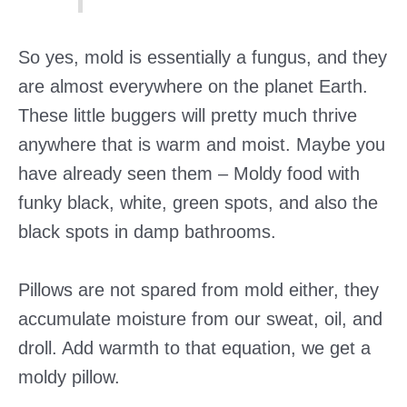
So yes, mold is essentially a fungus, and they
are almost everywhere on the planet Earth.
These little buggers will pretty much thrive
anywhere that is warm and moist. Maybe you
have already seen them – Moldy food with
funky black, white, green spots, and also the
black spots in damp bathrooms.
Pillows are not spared from mold either, they
accumulate moisture from our sweat, oil, and
droll. Add warmth to that equation, we get a
moldy pillow.