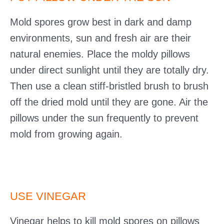
Mold spores grow best in dark and damp
environments, sun and fresh air are their
natural enemies. Place the moldy pillows
under direct sunlight until they are totally dry.
Then use a clean stiff-bristled brush to brush
off the dried mold until they are gone. Air the
pillows under the sun frequently to prevent
mold from growing again.
USE VINEGAR
Vinegar helps to kill mold spores on pillows