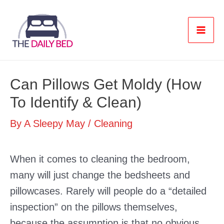
Skip
to
content
Mai
Men
Can Pillows Get Moldy (How
To Identify & Clean)
By
A Sleepy May
/
Cleaning
When it comes to cleaning the bedroom,
many will just change the bedsheets and
pillowcases. Rarely will people do a “detailed
inspection” on the pillows themselves,
because the assumption is that no obvious