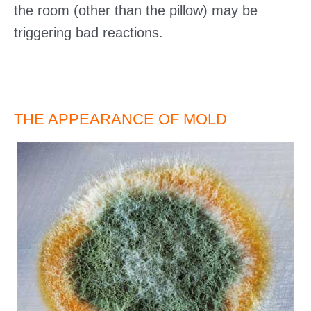
the room (other than the pillow) may be
triggering bad reactions.
THE APPEARANCE OF MOLD