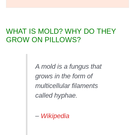
WHAT IS MOLD? WHY DO THEY
GROW ON PILLOWS?
A mold is a fungus that
grows in the form of
multicellular filaments
called hyphae.
–
Wikipedia