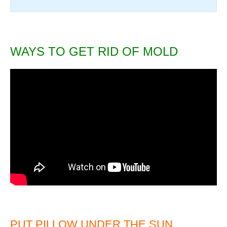
WAYS TO GET RID OF MOLD
PUT PILLOW UNDER THE SUN