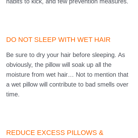
habits to kick, and few prevention measures.
DO NOT SLEEP WITH WET HAIR
Be sure to dry your hair before sleeping. As
obviously, the pillow will soak up all the
moisture from wet hair… Not to mention that
a wet pillow will contribute to bad smells over
time.
REDUCE EXCESS PILLOWS &