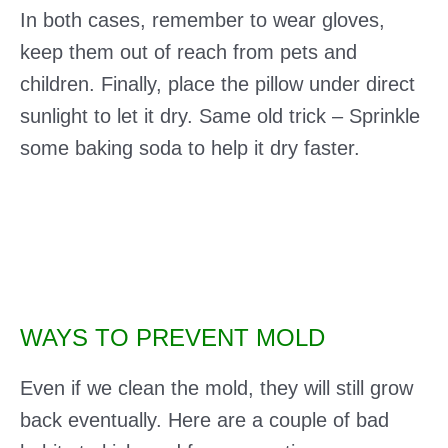
In both cases, remember to wear gloves,
keep them out of reach from pets and
children. Finally, place the pillow under direct
sunlight to let it dry. Same old trick – Sprinkle
some baking soda to help it dry faster.
WAYS TO PREVENT MOLD
Even if we clean the mold, they will still grow
back eventually. Here are a couple of bad