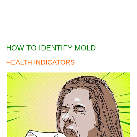
HOW TO IDENTIFY MOLD
HEALTH INDICATORS