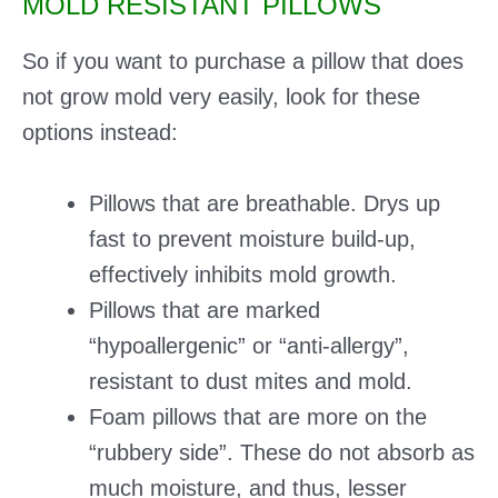
MOLD RESISTANT PILLOWS
So if you want to purchase a pillow that does
not grow mold very easily, look for these
options instead:
Pillows that are breathable. Drys up
fast to prevent moisture build-up,
effectively inhibits mold growth.
Pillows that are marked
“hypoallergenic” or “anti-allergy”,
resistant to dust mites and mold.
Foam pillows that are more on the
“rubbery side”. These do not absorb as
much moisture, and thus, lesser