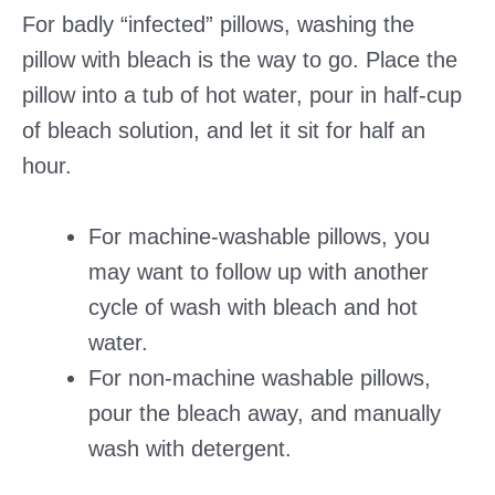
For badly “infected” pillows, washing the
pillow with bleach is the way to go. Place the
pillow into a tub of hot water, pour in half-cup
of bleach solution, and let it sit for half an
hour.
For machine-washable pillows, you
may want to follow up with another
cycle of wash with bleach and hot
water.
For non-machine washable pillows,
pour the bleach away, and manually
wash with detergent.