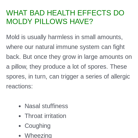
WHAT BAD HEALTH EFFECTS DO
MOLDY PILLOWS HAVE?
Mold is usually harmless in small amounts,
where our natural immune system can fight
back. But once they grow in large amounts on
a pillow, they produce a lot of spores. These
spores, in turn, can trigger a series of allergic
reactions:
Nasal stuffiness
Throat irritation
Coughing
Wheezing