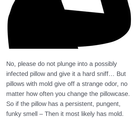
No, please do not plunge into a possibly
infected pillow and give it a hard sniff… But
pillows with mold give off a strange odor, no
matter how often you change the pillowcase.
So if the pillow has a persistent, pungent,
funky smell – Then it most likely has mold.