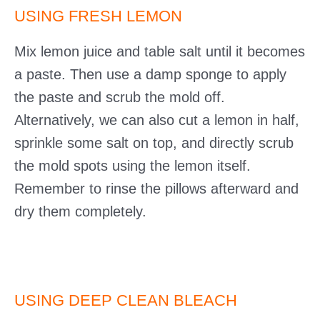
USING FRESH LEMON
Mix lemon juice and table salt until it becomes
a paste. Then use a damp sponge to apply
the paste and scrub the mold off.
Alternatively, we can also cut a lemon in half,
sprinkle some salt on top, and directly scrub
the mold spots using the lemon itself.
Remember to rinse the pillows afterward and
dry them completely.
USING DEEP CLEAN BLEACH