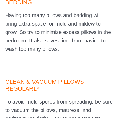
BEDDING
Having too many pillows and bedding will
bring extra space for mold and mildew to
grow. So try to minimize excess pillows in the
bedroom. It also saves time from having to
wash too many pillows.
CLEAN & VACUUM PILLOWS
REGULARLY
To avoid mold spores from spreading, be sure
to vacuum the pillows, mattress, and