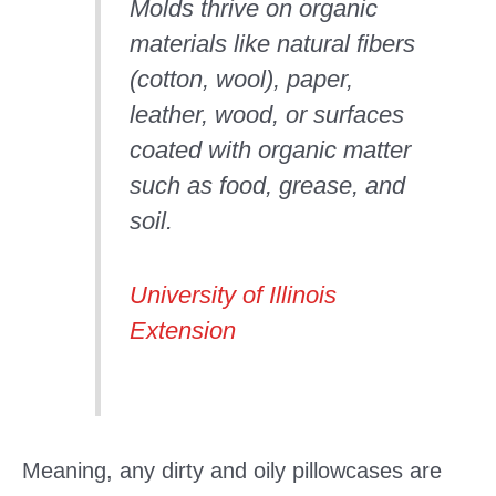
Molds thrive on organic
materials like natural fibers
(cotton, wool), paper,
leather, wood, or surfaces
coated with organic matter
such as food, grease, and
soil.
University of Illinois
Extension
Meaning, any dirty and oily pillowcases are