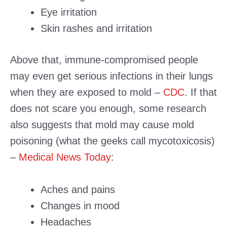
Eye irritation
Skin rashes and irritation
Above that, immune-compromised people
may even get serious infections in their lungs
when they are exposed to mold –
CDC
. If that
does not scare you enough, some research
also suggests that mold may cause mold
poisoning (what the geeks call mycotoxicosis)
–
Medical News Today
:
Aches and pains
Changes in mood
Headaches