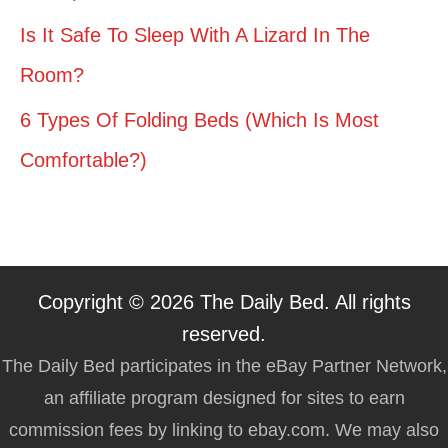
Is It Safe To Sleep With A Lizard In The
Room?
6 Types Of Folding Beds (Which Is Most
Comfortable?)
Copyright © 2026 The Daily Bed. All rights
reserved.
The Daily Bed participates in the eBay Partner Network,
an affiliate program designed for sites to earn
commission fees by linking to ebay.com. We may also