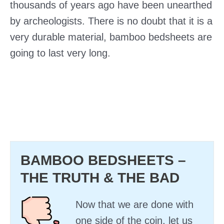
thousands of years ago have been unearthed
by archeologists. There is no doubt that it is a
very durable material, bamboo bedsheets are
going to last very long.
BAMBOO BEDSHEETS –
THE TRUTH & THE BAD
Now that we are done with
one side of the coin, let us