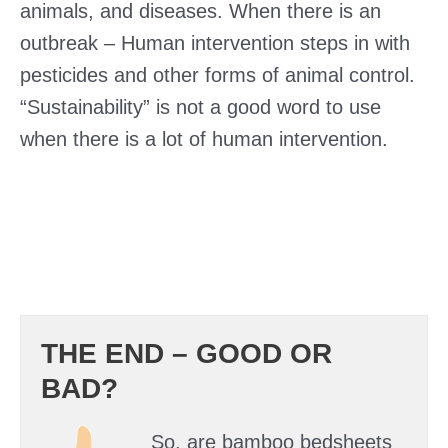
animals, and diseases. When there is an
outbreak – Human intervention steps in with
pesticides and other forms of animal control.
“Sustainability” is not a good word to use
when there is a lot of human intervention.
THE END – GOOD OR
BAD?
So, are bamboo bedsheets