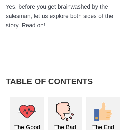
Yes, before you get brainwashed by the
salesman, let us explore both sides of the
story. Read on!
TABLE OF CONTENTS
The Good
The Bad
The End