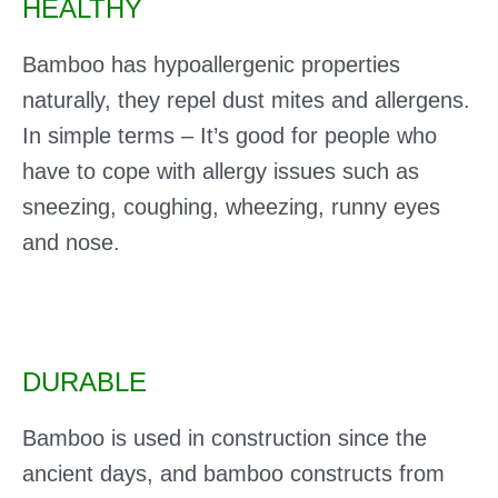
HEALTHY
Bamboo has hypoallergenic properties
naturally, they repel dust mites and allergens.
In simple terms – It’s good for people who
have to cope with allergy issues such as
sneezing, coughing, wheezing, runny eyes
and nose.
DURABLE
Bamboo is used in construction since the
ancient days, and bamboo constructs from