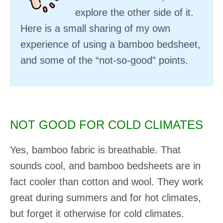
explore the other side of it.
Here is a small sharing of my own
experience of using a bamboo bedsheet,
and some of the “not-so-good” points.
NOT GOOD FOR COLD CLIMATES
Yes, bamboo fabric is breathable. That
sounds cool, and bamboo bedsheets are in
fact cooler than cotton and wool. They work
great during summers and for hot climates,
but forget it otherwise for cold climates.