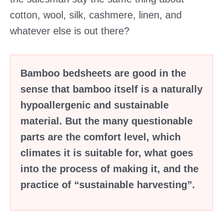
cotton, wool, silk, cashmere, linen, and
whatever else is out there?
Bamboo bedsheets are good in the
sense that bamboo itself is a naturally
hypoallergenic and sustainable
material. But the many questionable
parts are the comfort level, which
climates it is suitable for, what goes
into the process of making it, and the
practice of “sustainable harvesting”.