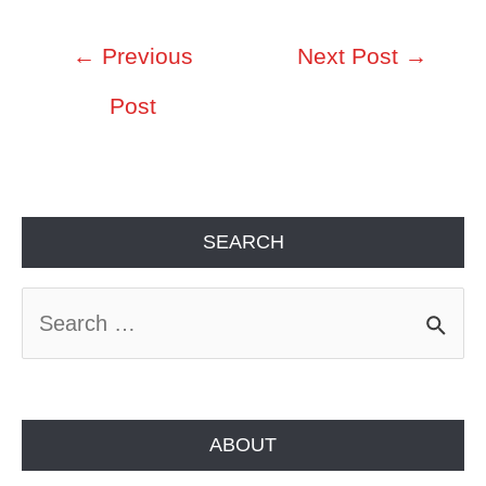
Post
←
Previous
Next Post
→
navigation
Post
SEARCH
S
e
a
r
ABOUT
c