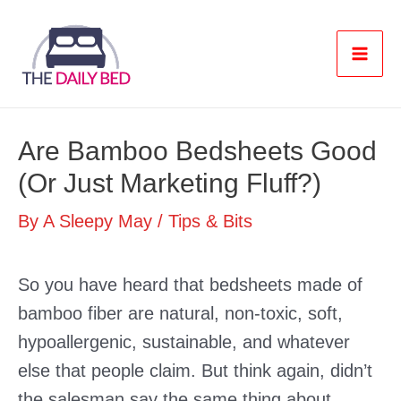
Skip
to
content
Mai
Men
Are Bamboo Bedsheets Good
(Or Just Marketing Fluff?)
By
A Sleepy May
/
Tips & Bits
So you have heard that bedsheets made of
bamboo fiber are natural, non-toxic, soft,
hypoallergenic, sustainable, and whatever
else that people claim. But think again, didn’t
the salesman say the same thing about