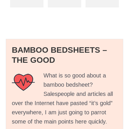
BAMBOO BEDSHEETS –
THE GOOD
What is so good about a
bamboo bedsheet?
Salespeople and articles all
over the Internet have pasted “it’s gold”
everywhere, I am just going to parrot
some of the main points here quickly.