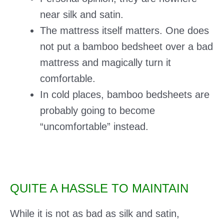
near silk and satin.
The mattress itself matters. One does
not put a bamboo bedsheet over a bad
mattress and magically turn it
comfortable.
In cold places, bamboo bedsheets are
probably going to become
“uncomfortable” instead.
QUITE A HASSLE TO MAINTAIN
While it is not as bad as silk and satin,