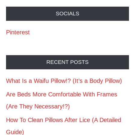
SOCIALS
Pinterest
RECENT POSTS
What Is a Waifu Pillow!? (It’s a Body Pillow)
Are Beds More Comfortable With Frames
(Are They Necessary!?)
How To Clean Pillows After Lice (A Detailed
Guide)