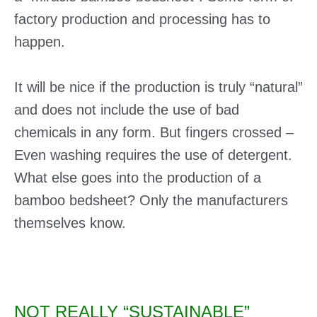
factory production and processing has to
happen.
It will be nice if the production is truly “natural”
and does not include the use of bad
chemicals in any form. But fingers crossed –
Even washing requires the use of detergent.
What else goes into the production of a
bamboo bedsheet? Only the manufacturers
themselves know.
NOT REALLY “SUSTAINABLE”