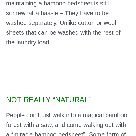
maintaining a bamboo bedsheet is still
somewhat a hassle – They have to be
washed separately. Unlike cotton or wool
sheets that can be washed with the rest of
the laundry load.
NOT REALLY “NATURAL”
People don’t just walk into a magical bamboo
forest with a saw, and come walking out with
a “miracle bamboo bedsheet”. Some form of