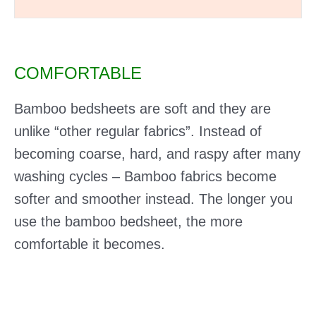
COMFORTABLE
Bamboo bedsheets are soft and they are
unlike “other regular fabrics”. Instead of
becoming coarse, hard, and raspy after many
washing cycles – Bamboo fabrics become
softer and smoother instead. The longer you
use the bamboo bedsheet, the more
comfortable it becomes.