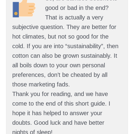
good or bad in the end?
That is actually a very
subjective question. They are better for
hot climates, but not so good for the
cold. If you are into “sustainability”, then
cotton can also be grown sustainably. It
all boils down to your own personal
preferences, don’t be cheated by all
those marketing fads.
Thank you for reading, and we have
come to the end of this short guide. I
hope it has helped to answer your
doubts. Good luck and have better
nights of sleep!