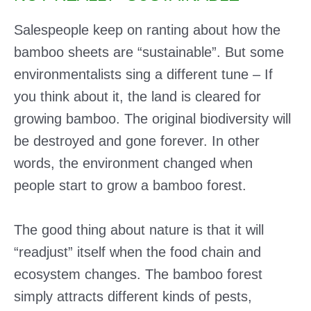
Salespeople keep on ranting about how the
bamboo sheets are “sustainable”. But some
environmentalists sing a different tune – If
you think about it, the land is cleared for
growing bamboo. The original biodiversity will
be destroyed and gone forever. In other
words, the environment changed when
people start to grow a bamboo forest.
The good thing about nature is that it will
“readjust” itself when the food chain and
ecosystem changes. The bamboo forest
simply attracts different kinds of pests,