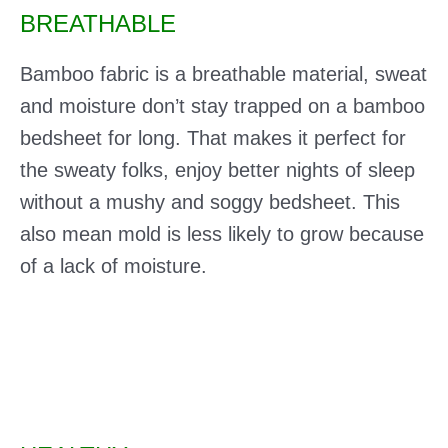
BREATHABLE
Bamboo fabric is a breathable material, sweat
and moisture don’t stay trapped on a bamboo
bedsheet for long. That makes it perfect for
the sweaty folks, enjoy better nights of sleep
without a mushy and soggy bedsheet. This
also mean mold is less likely to grow because
of a lack of moisture.