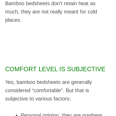
Bamboo bedsheets don’t retain heat as
much, they are not really meant for cold
places.
COMFORT LEVEL IS SUBJECTIVE
Yes, bamboo bedsheets are generally
considered “comfortable”. But that is
subjective to various factors:
Personal opinion, they are nowhere