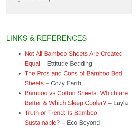
LINKS & REFERENCES
Not All Bamboo Sheets Are Created
Equal
– Ettitude Bedding
The Pros and Cons of Bamboo Bed
Sheets
– Cozy Earth
Bamboo vs Cotton Sheets: Which are
Better & Which Sleep Cooler?
– Layla
Truth or Trend: Is Bamboo
Sustainable?
– Eco Beyond