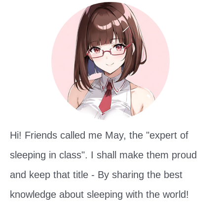
h
f
o
r
:
Hi! Friends called me May, the "expert of
sleeping in class". I shall make them proud
and keep that title - By sharing the best
knowledge about sleeping with the world!